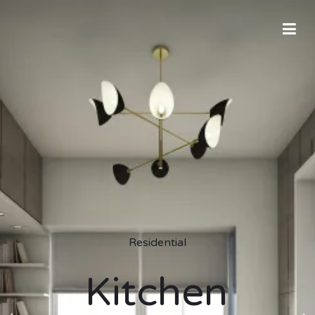
Residential
Kitchen