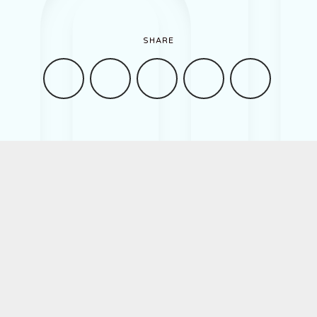
Work
SHARE
About
Contact
Romanian