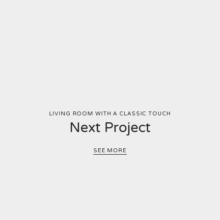
LIVING ROOM WITH A CLASSIC TOUCH
Next Project
SEE MORE