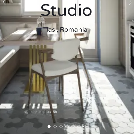
Studio
Iasi, Romania